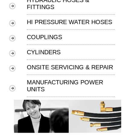
FITTINGS
HI PRESSURE WATER HOSES
COUPLINGS
CYLINDERS
ONSITE SERVICING & REPAIR
MANUFACTURING POWER
UNITS