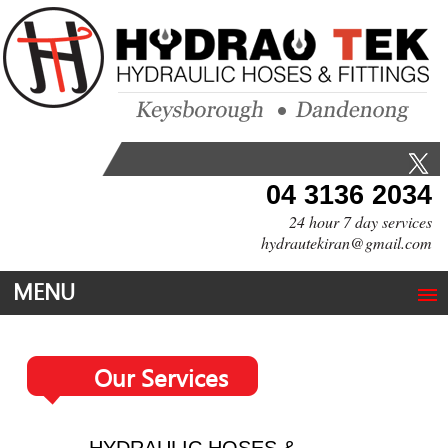
04 3136 2034
24 hour 7 day services
hydrautekiran@gmail.com
MENU
Our Services
HYDRAULIC HOSES &