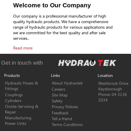
Welcome to Our Company
Our company is a professional manufacturer of high
quality hydraulic products. We have a comprehensive
range of hydraulic products for various applications and
we are committed for the best quality and after sale
services..
Read more
Get in touch with
Products
Links
Location
Hydraulic Hoses &
About Hydrautek
Westbrook Drive
Fittings
Keysborough
Careers
Phone: 04 3136
Couplings
Site Map
2034
Cylinders
Safety
Onsite Servicing &
Privacy Policies
Repair
Feedback
Manufacturing
Tell a friend
Power Units
Terms Conditions